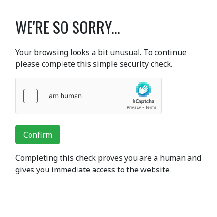
WE'RE SO SORRY...
Your browsing looks a bit unusual. To continue
please complete this simple security check.
Confirm
Completing this check proves you are a human and
gives you immediate access to the website.