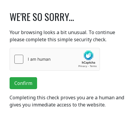
WE'RE SO SORRY...
Your browsing looks a bit unusual. To continue
please complete this simple security check.
Confirm
Completing this check proves you are a human and
gives you immediate access to the website.