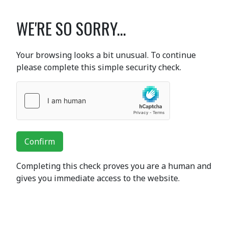
WE'RE SO SORRY...
Your browsing looks a bit unusual. To continue
please complete this simple security check.
Confirm
Completing this check proves you are a human and
gives you immediate access to the website.