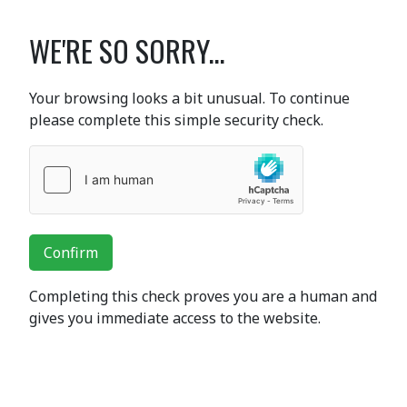
WE'RE SO SORRY...
Your browsing looks a bit unusual. To continue
please complete this simple security check.
Confirm
Completing this check proves you are a human and
gives you immediate access to the website.