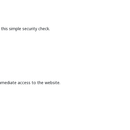
this simple security check.
mmediate access to the website.