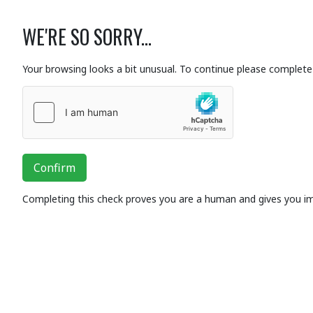
WE'RE SO SORRY...
Your browsing looks a bit unusual. To continue please complete 
Confirm
Completing this check proves you are a human and gives you i