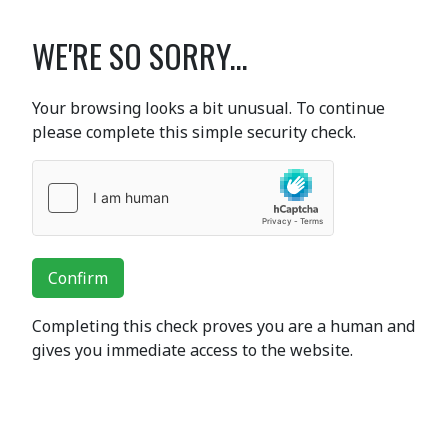
WE'RE SO SORRY...
Your browsing looks a bit unusual. To continue
please complete this simple security check.
Confirm
Completing this check proves you are a human and
gives you immediate access to the website.