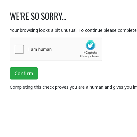
WE'RE SO SORRY...
Your browsing looks a bit unusual. To continue please complete 
Confirm
Completing this check proves you are a human and gives you i