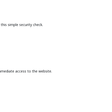
this simple security check.
mmediate access to the website.