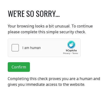
WE'RE SO SORRY...
Your browsing looks a bit unusual. To continue
please complete this simple security check.
Confirm
Completing this check proves you are a human and
gives you immediate access to the website.