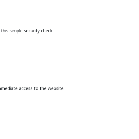
this simple security check.
mmediate access to the website.