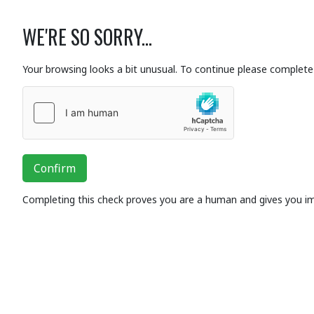
WE'RE SO SORRY...
Your browsing looks a bit unusual. To continue please complete 
Confirm
Completing this check proves you are a human and gives you i