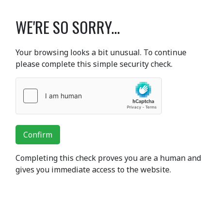
WE'RE SO SORRY...
Your browsing looks a bit unusual. To continue
please complete this simple security check.
Confirm
Completing this check proves you are a human and
gives you immediate access to the website.