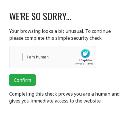
WE'RE SO SORRY...
Your browsing looks a bit unusual. To continue
please complete this simple security check.
Confirm
Completing this check proves you are a human and
gives you immediate access to the website.